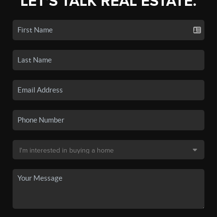
LET'S TALK REAL ESTATE.