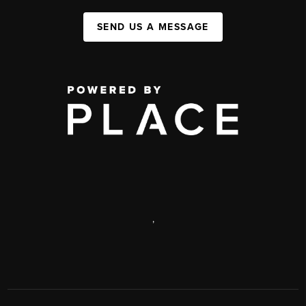
SEND US A MESSAGE
,