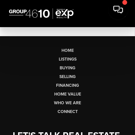
HOME
LISTINGS
BUYING
SELLING
FINANCING
HOME VALUE
WHO WE ARE
CONNECT