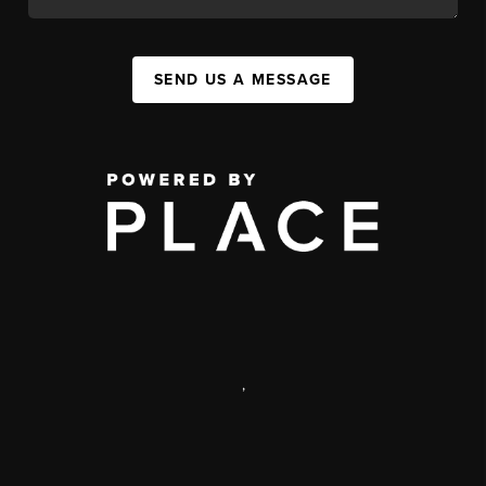
SEND US A MESSAGE
,