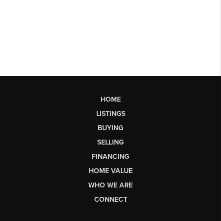
HOME
LISTINGS
BUYING
SELLING
FINANCING
HOME VALUE
WHO WE ARE
CONNECT