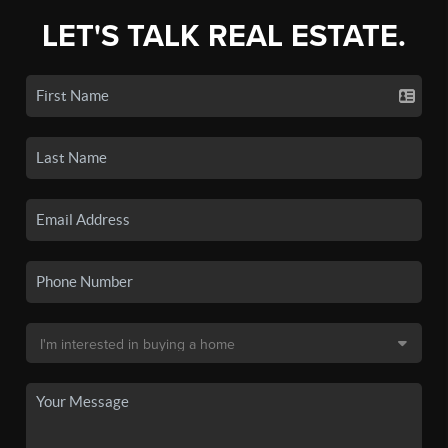
LET'S TALK REAL ESTATE.