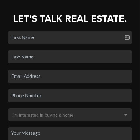
LET'S TALK REAL ESTATE.