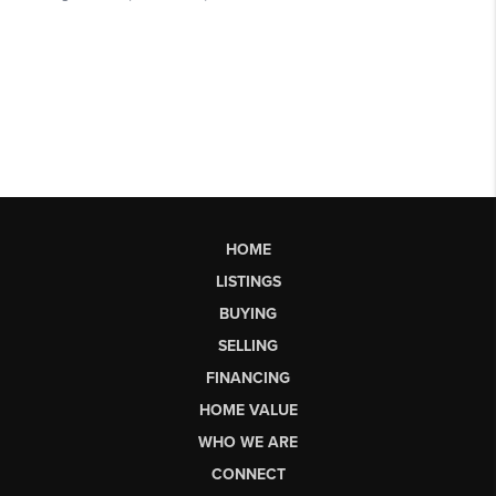
HOME
LISTINGS
BUYING
SELLING
FINANCING
HOME VALUE
WHO WE ARE
CONNECT