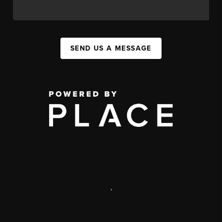
SEND US A MESSAGE
,