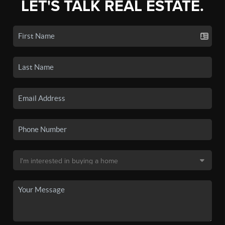
LET'S TALK REAL ESTATE.