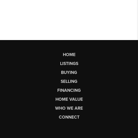
HOME
LISTINGS
BUYING
SELLING
FINANCING
HOME VALUE
WHO WE ARE
CONNECT