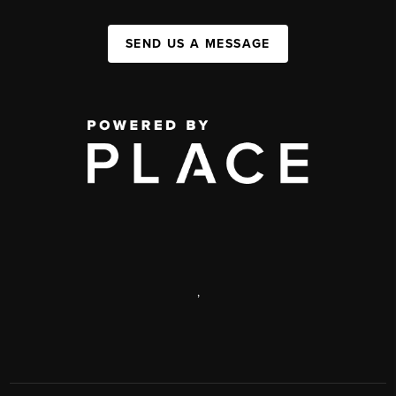
SEND US A MESSAGE
,