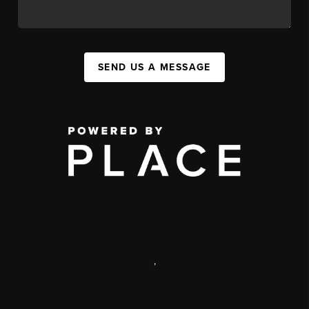
SEND US A MESSAGE
,