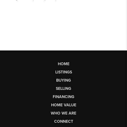
HOME
LISTINGS
BUYING
SELLING
FINANCING
HOME VALUE
WHO WE ARE
CONNECT