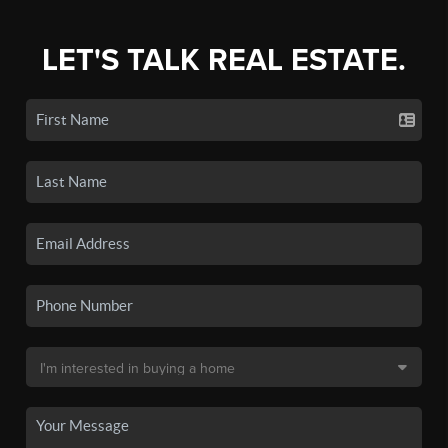
LET'S TALK REAL ESTATE.