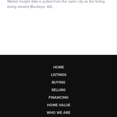
HOME
LISTINGS
BUYING
SELLING
FINANCING
HOME VALUE
WHO WE ARE