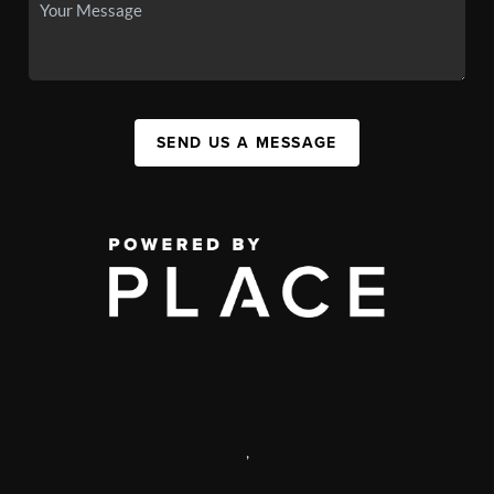
SEND US A MESSAGE
,