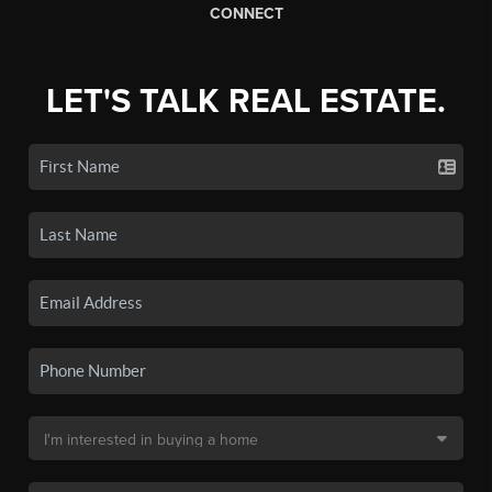
CONNECT
LET'S TALK REAL ESTATE.