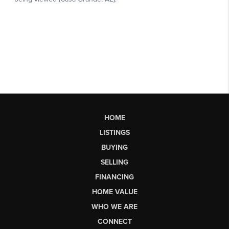
HOME
LISTINGS
BUYING
SELLING
FINANCING
HOME VALUE
WHO WE ARE
CONNECT