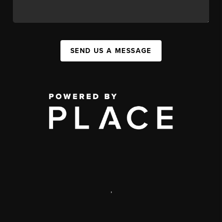
SEND US A MESSAGE
,