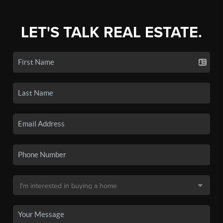
LET'S TALK REAL ESTATE.