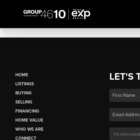
LET'S 
HOME
LISTINGS
BUYING
SELLING
FINANCING
HOME VALUE
WHO WE ARE
CONNECT