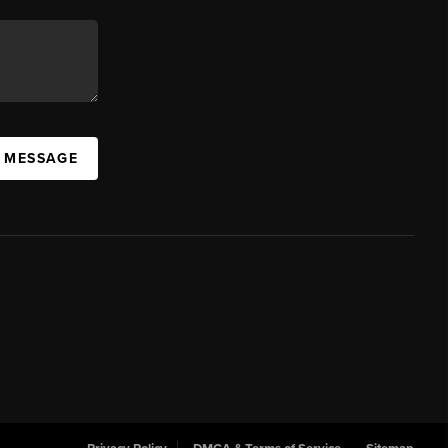
A MESSAGE