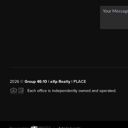
2026
©
Group 46:10 | eXp Realty |
PLACE
Each office is independently owned and operated.