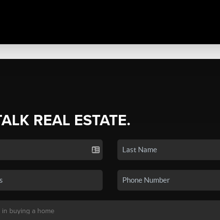
TALK REAL ESTATE.