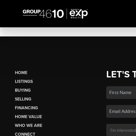
LET'S 
HOME
LISTINGS
BUYING
SELLING
FINANCING
HOME VALUE
WHO WE ARE
CONNECT