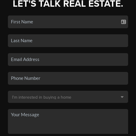
LET'S TALK REAL ESTATE.