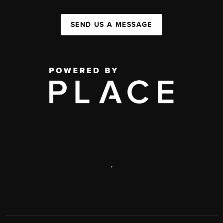
SEND US A MESSAGE
,