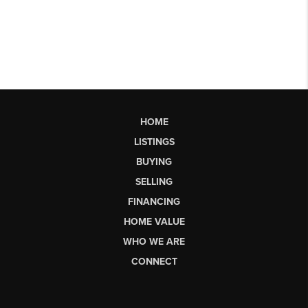
HOME
LISTINGS
BUYING
SELLING
FINANCING
HOME VALUE
WHO WE ARE
CONNECT