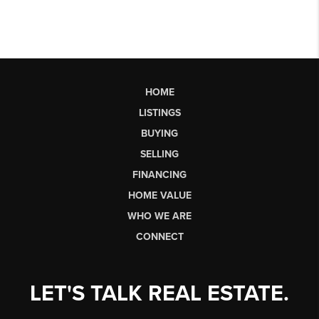
HOME
LISTINGS
BUYING
SELLING
FINANCING
HOME VALUE
WHO WE ARE
CONNECT
LET'S TALK REAL ESTATE.