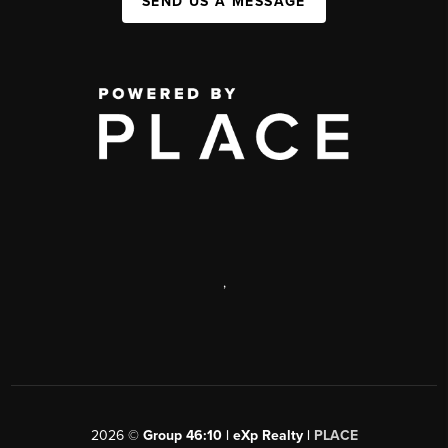
SEND US A MESSAGE
,
2026
©
Group 46:10 | eXp Realty |
PLACE