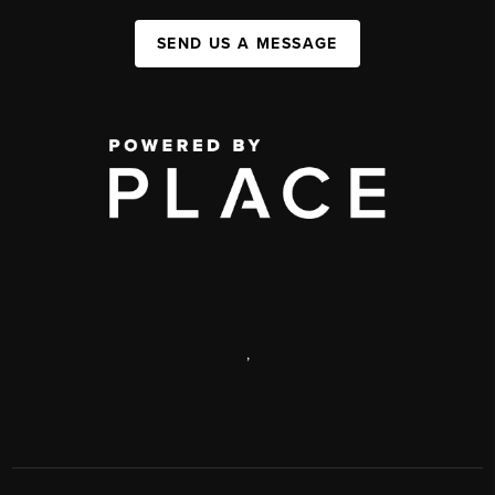
SEND US A MESSAGE
,