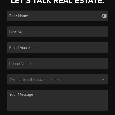
LET'S TALK REAL ESTATE.