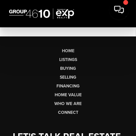
HOME
LISTINGS
BUYING
SELLING
FINANCING
HOME VALUE
WHO WE ARE
CONNECT