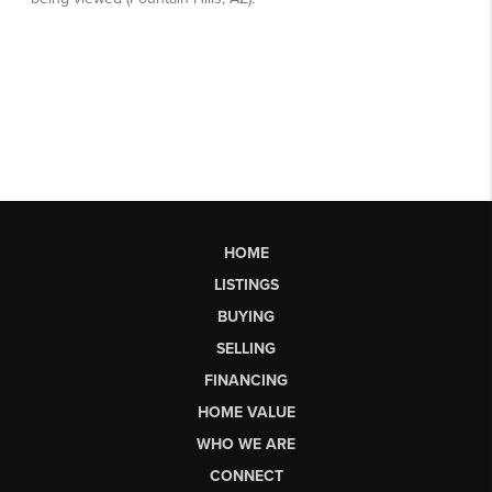
HOME
LISTINGS
BUYING
SELLING
FINANCING
HOME VALUE
WHO WE ARE
CONNECT