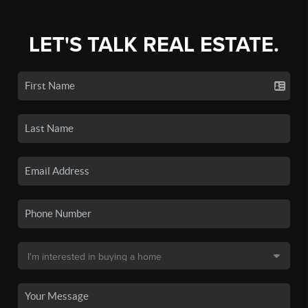
LET'S TALK REAL ESTATE.