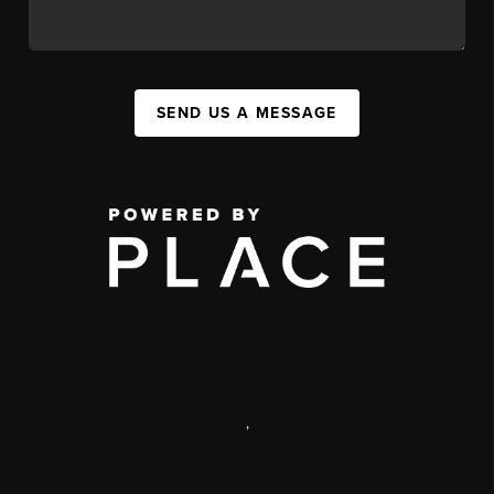
SEND US A MESSAGE
,