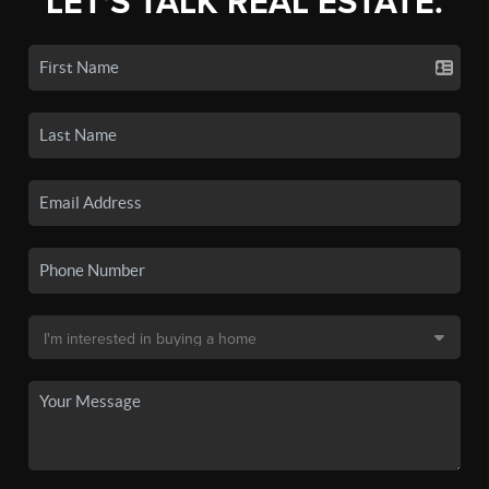
LET'S TALK REAL ESTATE.