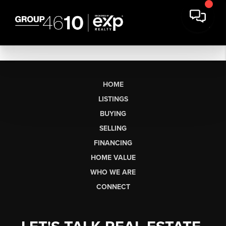
HOME
LISTINGS
BUYING
SELLING
FINANCING
HOME VALUE
WHO WE ARE
CONNECT