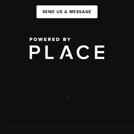
SEND US A MESSAGE
,