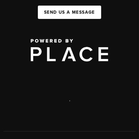
SEND US A MESSAGE
,