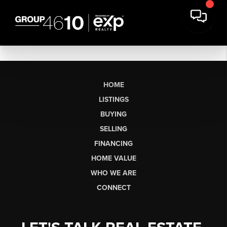
HOME
LISTINGS
BUYING
SELLING
FINANCING
HOME VALUE
WHO WE ARE
CONNECT