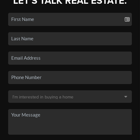
LET'S TALK REAL ESTATE.