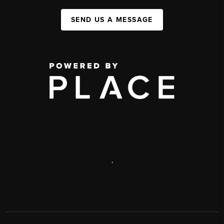
SEND US A MESSAGE
,