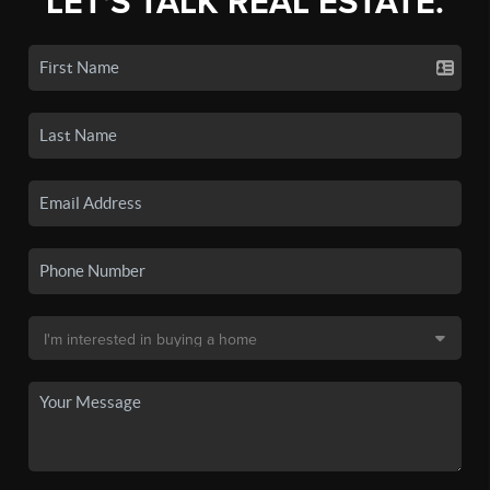
LET'S TALK REAL ESTATE.