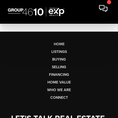
HOME
LISTINGS
BUYING
SELLING
FINANCING
HOME VALUE
WHO WE ARE
CONNECT