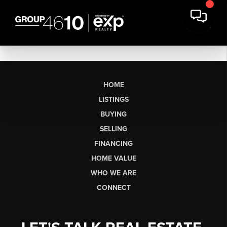
HOME
LISTINGS
BUYING
SELLING
FINANCING
HOME VALUE
WHO WE ARE
CONNECT