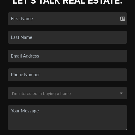
LET'S TALK REAL ESTATE.