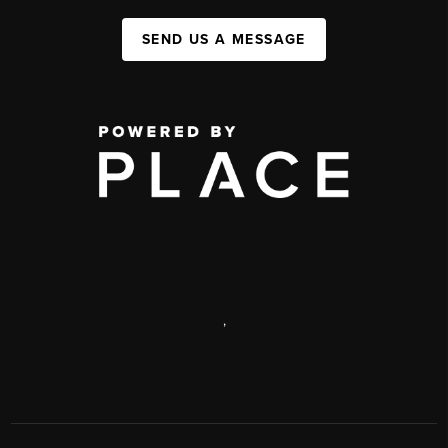
SEND US A MESSAGE
,