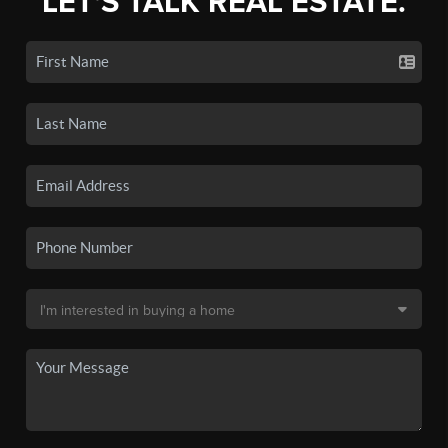
LET'S TALK REAL ESTATE.