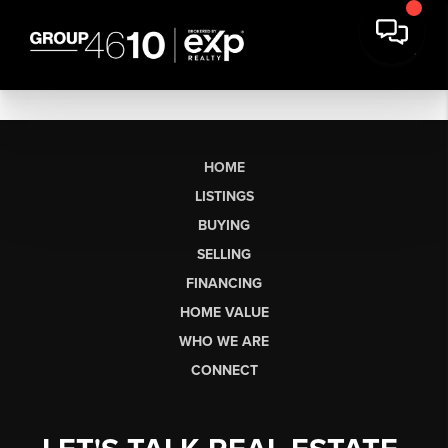
HOME
LISTINGS
BUYING
SELLING
FINANCING
HOME VALUE
WHO WE ARE
CONNECT