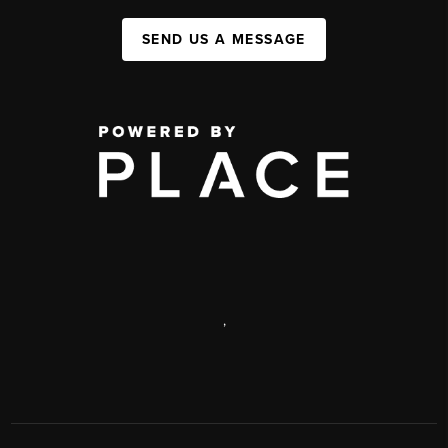
SEND US A MESSAGE
,