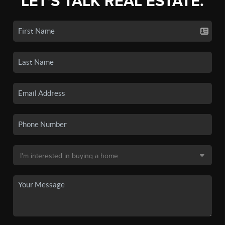
LET'S TALK REAL ESTATE.