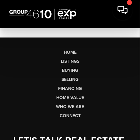
HOME
LISTINGS
BUYING
SELLING
FINANCING
HOME VALUE
WHO WE ARE
CONNECT