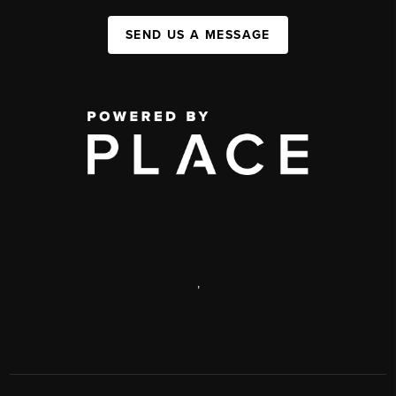
SEND US A MESSAGE
,