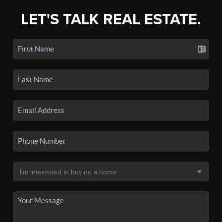
LET'S TALK REAL ESTATE.