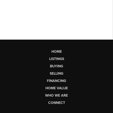
HOME
LISTINGS
BUYING
SELLING
FINANCING
HOME VALUE
WHO WE ARE
CONNECT