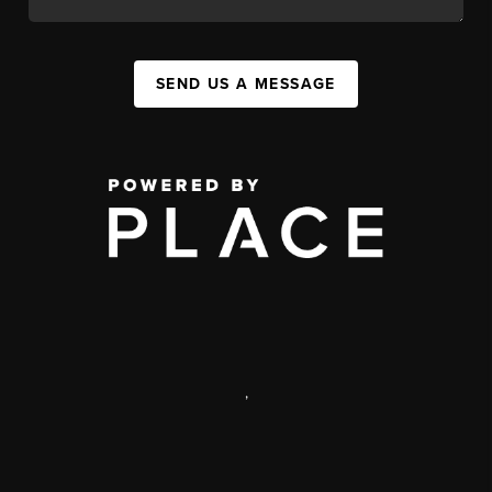
SEND US A MESSAGE
,