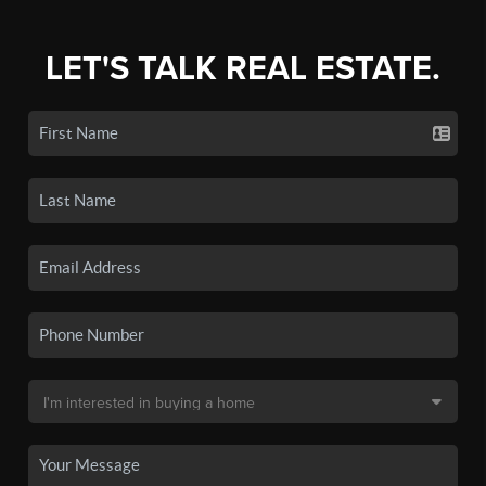
LET'S TALK REAL ESTATE.