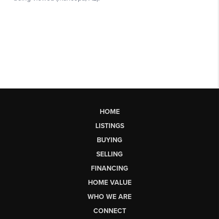
HOME
LISTINGS
BUYING
SELLING
FINANCING
HOME VALUE
WHO WE ARE
CONNECT