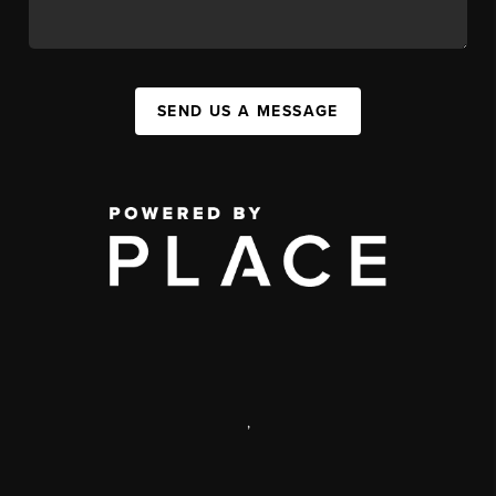
SEND US A MESSAGE
,