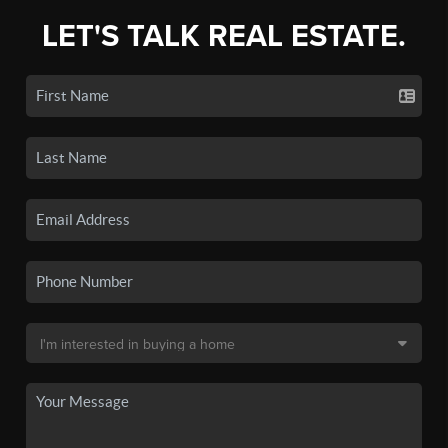
LET'S TALK REAL ESTATE.