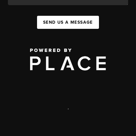
SEND US A MESSAGE
,