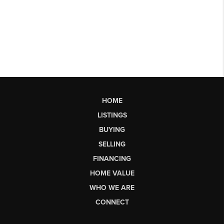
HOME
LISTINGS
BUYING
SELLING
FINANCING
HOME VALUE
WHO WE ARE
CONNECT