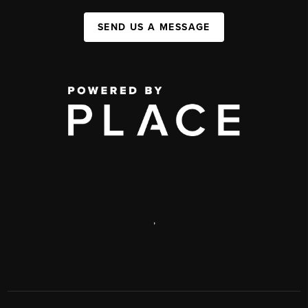
SEND US A MESSAGE
,