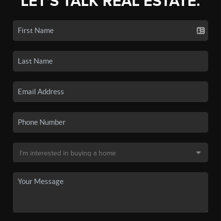
LET'S TALK REAL ESTATE.