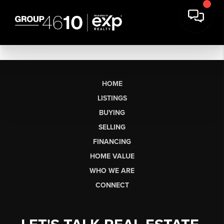
HOME
LISTINGS
BUYING
SELLING
FINANCING
HOME VALUE
WHO WE ARE
CONNECT