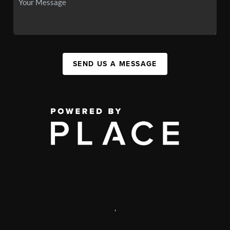
SEND US A MESSAGE
,