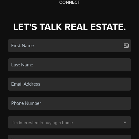
CONNECT
LET'S TALK REAL ESTATE.