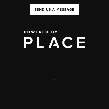
SEND US A MESSAGE
,