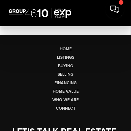
HOME
LISTINGS
BUYING
SELLING
FINANCING
HOME VALUE
WHO WE ARE
CONNECT