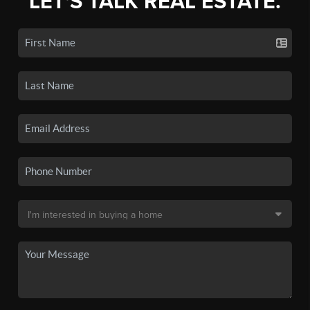
LET'S TALK REAL ESTATE.