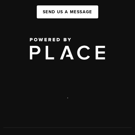
SEND US A MESSAGE
,