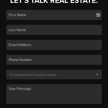
LET'S TALK REAL ESTATE.