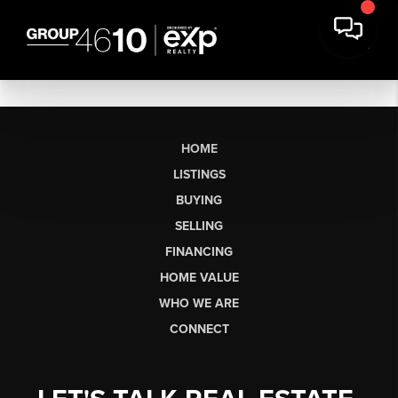
HOME
LISTINGS
BUYING
SELLING
FINANCING
HOME VALUE
WHO WE ARE
CONNECT