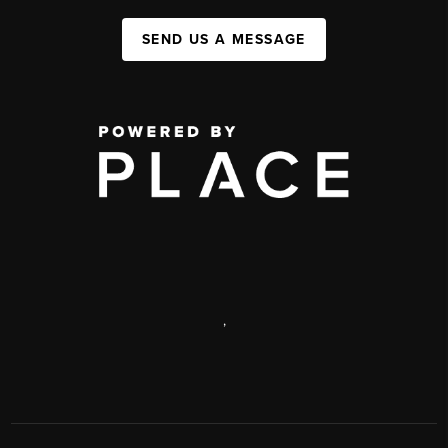
SEND US A MESSAGE
,