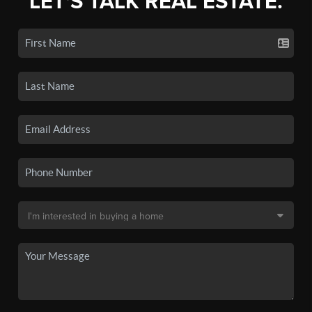
LET'S TALK REAL ESTATE.