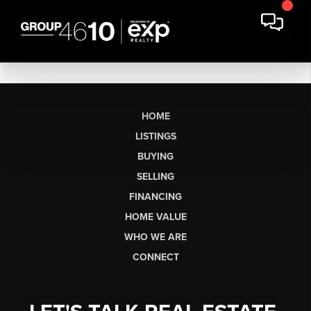
HOME
LISTINGS
BUYING
SELLING
FINANCING
HOME VALUE
WHO WE ARE
CONNECT