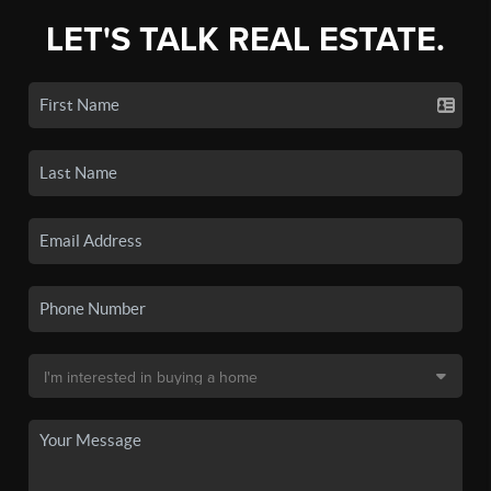
LET'S TALK REAL ESTATE.