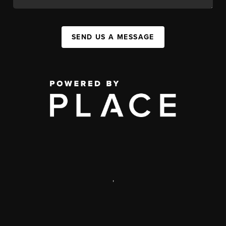
SEND US A MESSAGE
,