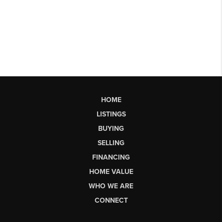
HOME
LISTINGS
BUYING
SELLING
FINANCING
HOME VALUE
WHO WE ARE
CONNECT