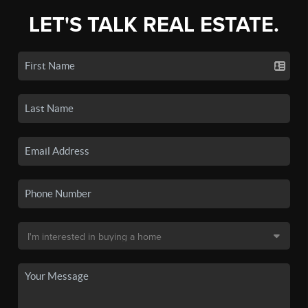
LET'S TALK REAL ESTATE.