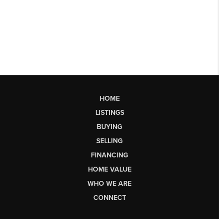
HOME
LISTINGS
BUYING
SELLING
FINANCING
HOME VALUE
WHO WE ARE
CONNECT