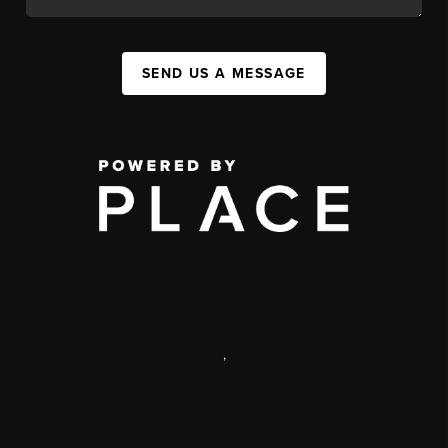
SEND US A MESSAGE
,