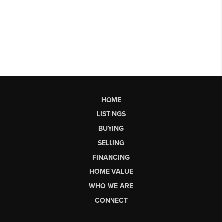
HOME
LISTINGS
BUYING
SELLING
FINANCING
HOME VALUE
WHO WE ARE
CONNECT