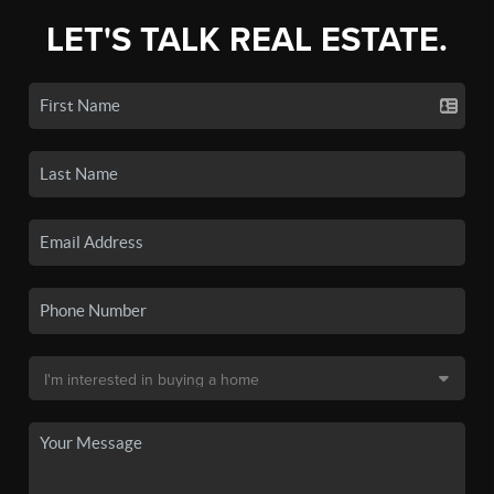
LET'S TALK REAL ESTATE.