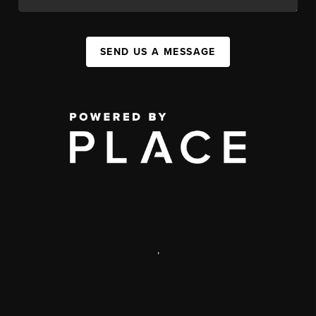
SEND US A MESSAGE
,