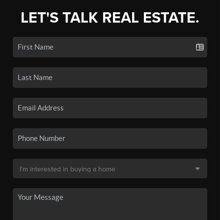
LET'S TALK REAL ESTATE.