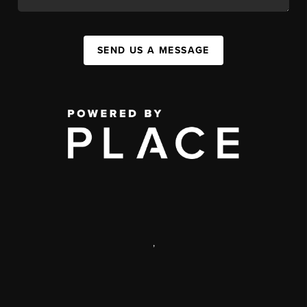
SEND US A MESSAGE
,