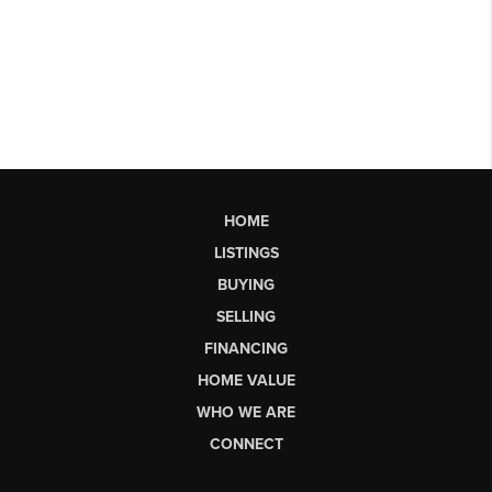
HOME
LISTINGS
BUYING
SELLING
FINANCING
HOME VALUE
WHO WE ARE
CONNECT