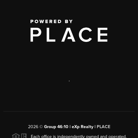
,
2026
©
Group 46:10 | eXp Realty |
PLACE
Each office is independently owned and operated.