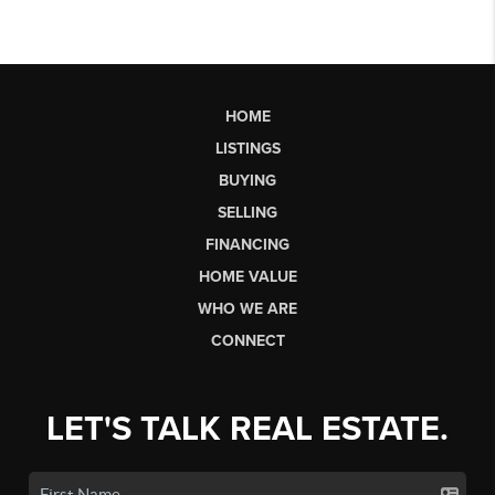
HOME
LISTINGS
BUYING
SELLING
FINANCING
HOME VALUE
WHO WE ARE
CONNECT
LET'S TALK REAL ESTATE.