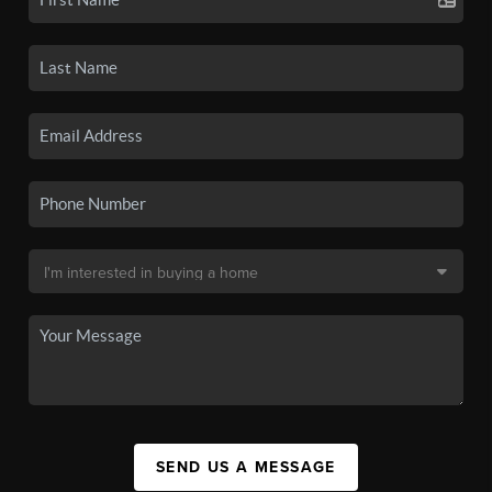
SEND US A MESSAGE