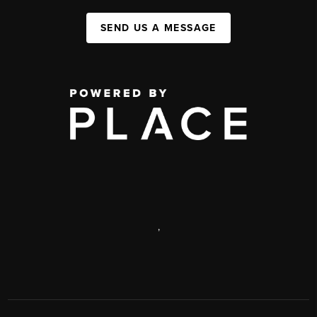
SEND US A MESSAGE
,