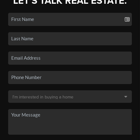
LET'S TALK REAL ESTATE.