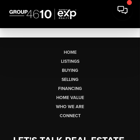
HOME
LISTINGS
BUYING
SELLING
FINANCING
HOME VALUE
WHO WE ARE
CONNECT