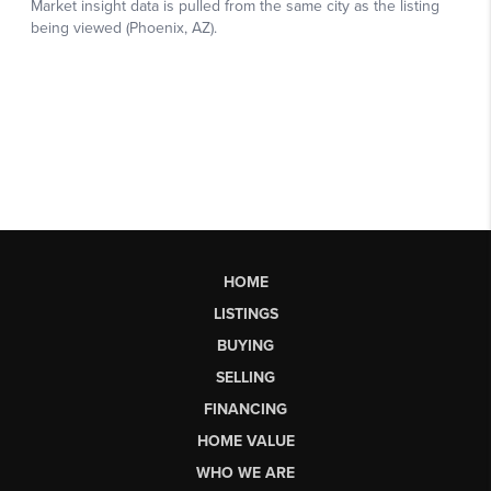
HOME
LISTINGS
BUYING
SELLING
FINANCING
HOME VALUE
WHO WE ARE