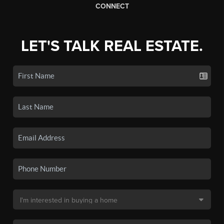
CONNECT
LET'S TALK REAL ESTATE.