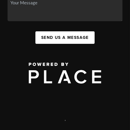
SEND US A MESSAGE
,