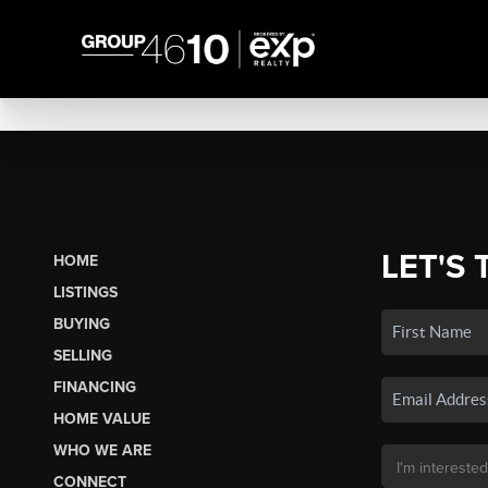
LET'S 
HOME
LISTINGS
BUYING
SELLING
FINANCING
HOME VALUE
WHO WE ARE
CONNECT