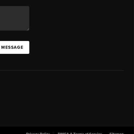
A MESSAGE