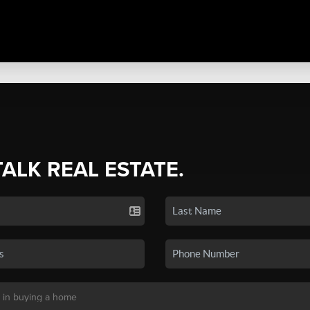
TALK REAL ESTATE.