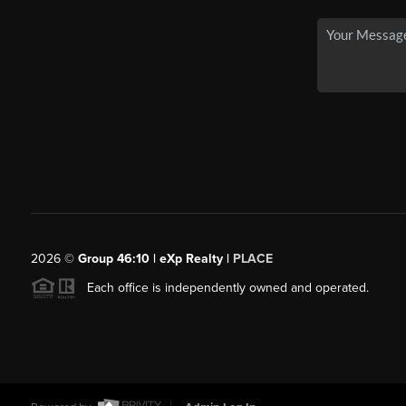
2026
©
Group 46:10 | eXp Realty |
PLACE
Each office is independently owned and operated.