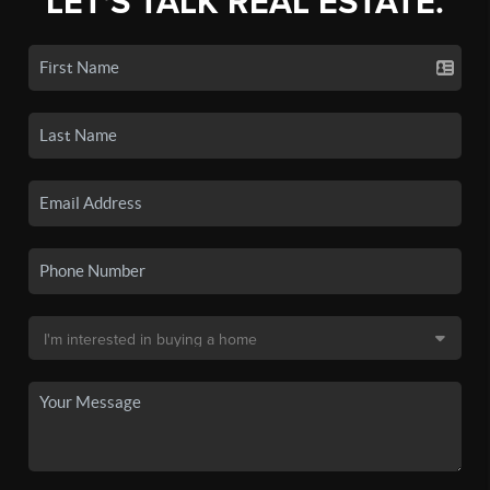
LET'S TALK REAL ESTATE.