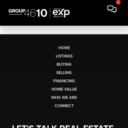
HOME
LISTINGS
BUYING
SELLING
FINANCING
HOME VALUE
WHO WE ARE
CONNECT