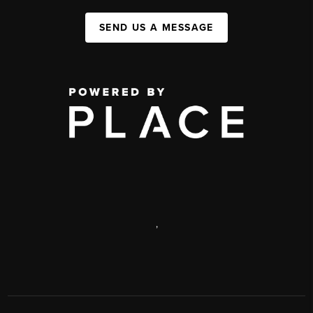
SEND US A MESSAGE
,