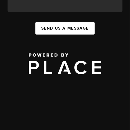
SEND US A MESSAGE
,