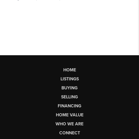
HOME
LISTINGS
BUYING
SELLING
FINANCING
HOME VALUE
WHO WE ARE
CONNECT