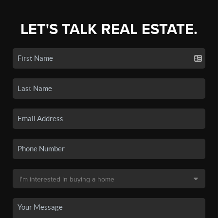
LET'S TALK REAL ESTATE.