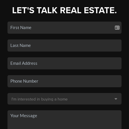
LET'S TALK REAL ESTATE.