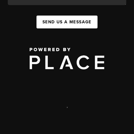
SEND US A MESSAGE
,