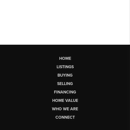
HOME
LISTINGS
BUYING
SELLING
FINANCING
HOME VALUE
WHO WE ARE
CONNECT