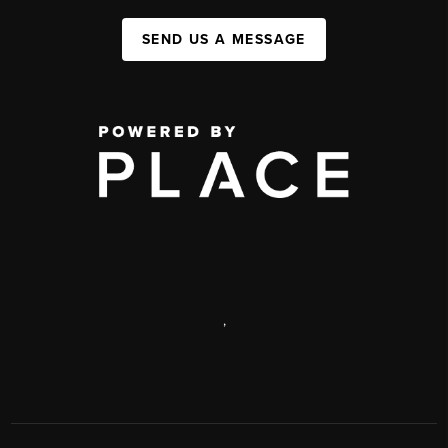
SEND US A MESSAGE
,