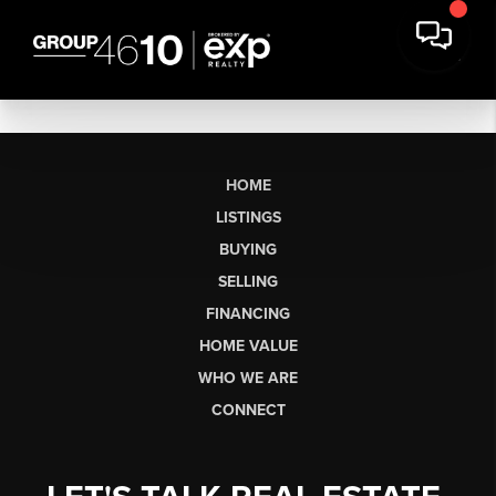
HOME
LISTINGS
BUYING
SELLING
FINANCING
HOME VALUE
WHO WE ARE
CONNECT