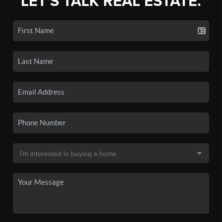
LET'S TALK REAL ESTATE.