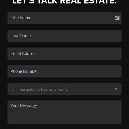
LET'S TALK REAL ESTATE.