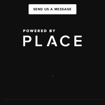
SEND US A MESSAGE
,