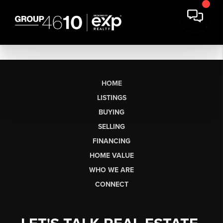
HOME
LISTINGS
BUYING
SELLING
FINANCING
HOME VALUE
WHO WE ARE
CONNECT