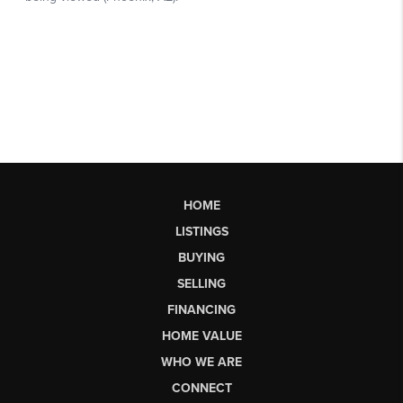
HOME
LISTINGS
BUYING
SELLING
FINANCING
HOME VALUE
WHO WE ARE
CONNECT