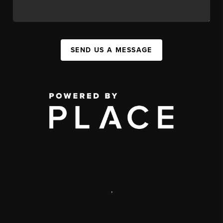
SEND US A MESSAGE
,