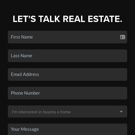
LET'S TALK REAL ESTATE.