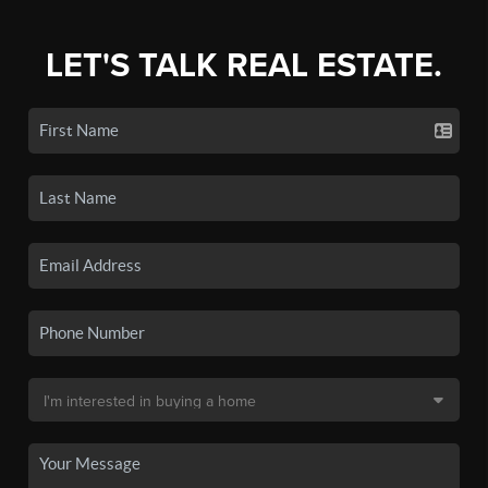
LET'S TALK REAL ESTATE.