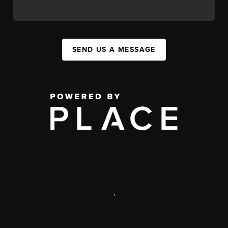
SEND US A MESSAGE
,