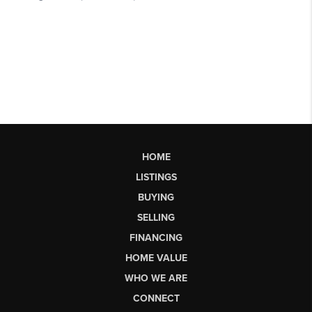
HOME
LISTINGS
BUYING
SELLING
FINANCING
HOME VALUE
WHO WE ARE
CONNECT