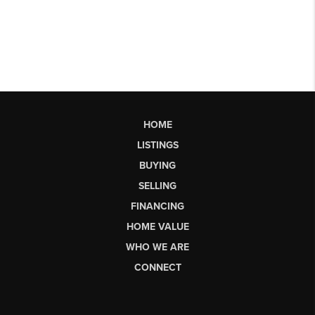
HOME
LISTINGS
BUYING
SELLING
FINANCING
HOME VALUE
WHO WE ARE
CONNECT