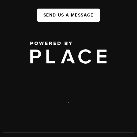
SEND US A MESSAGE
,