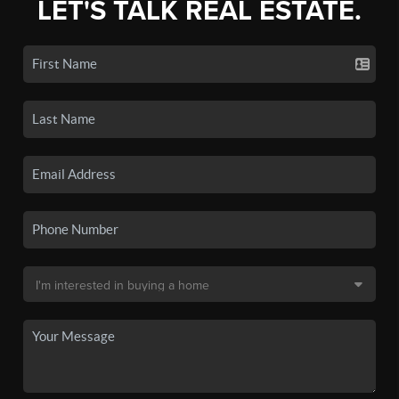
LET'S TALK REAL ESTATE.