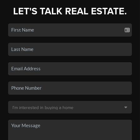
LET'S TALK REAL ESTATE.