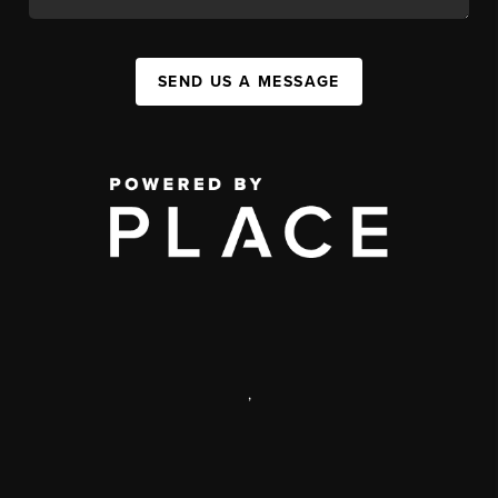
SEND US A MESSAGE
,