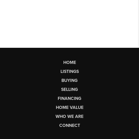
HOME
LISTINGS
BUYING
SELLING
FINANCING
HOME VALUE
WHO WE ARE
CONNECT