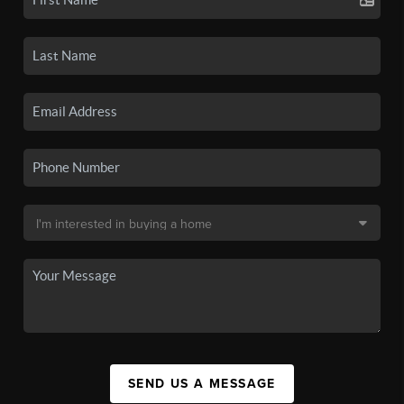
SEND US A MESSAGE