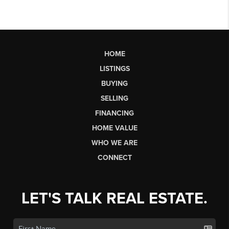
HOME
LISTINGS
BUYING
SELLING
FINANCING
HOME VALUE
WHO WE ARE
CONNECT
LET'S TALK REAL ESTATE.