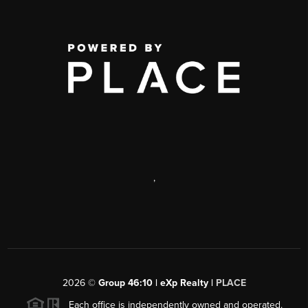
,
2026
©
Group 46:10 | eXp Realty |
PLACE
Each office is independently owned and operated.