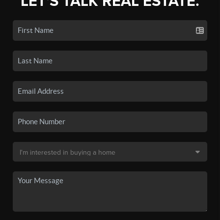
LET'S TALK REAL ESTATE.