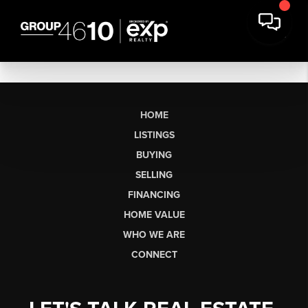
HOME
LISTINGS
BUYING
SELLING
FINANCING
HOME VALUE
WHO WE ARE
CONNECT