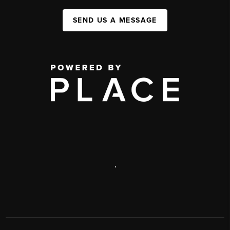
SEND US A MESSAGE
,