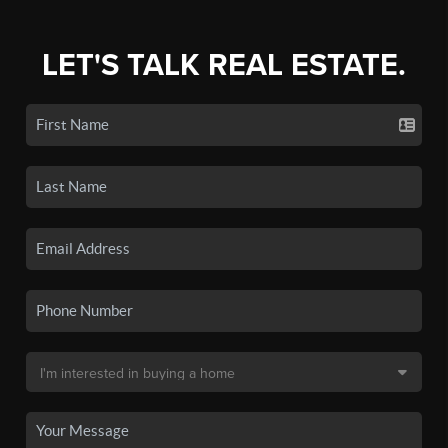
LET'S TALK REAL ESTATE.