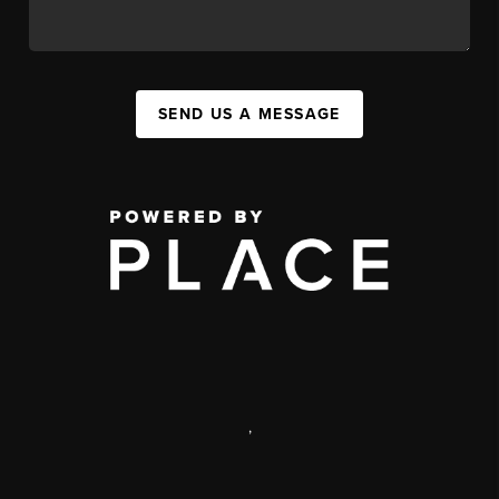
SEND US A MESSAGE
,