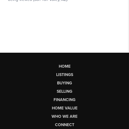
HOME
LISTINGS
BUYING
SELLING
FINANCING
HOME VALUE
WHO WE ARE
CONNECT