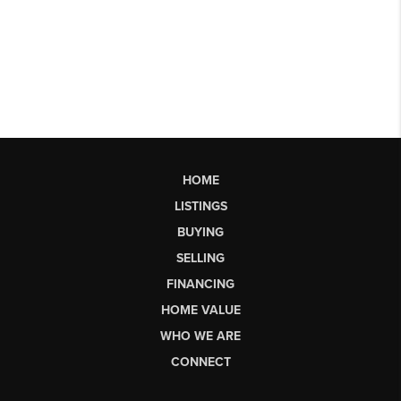
HOME
LISTINGS
BUYING
SELLING
FINANCING
HOME VALUE
WHO WE ARE
CONNECT