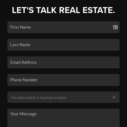
LET'S TALK REAL ESTATE.