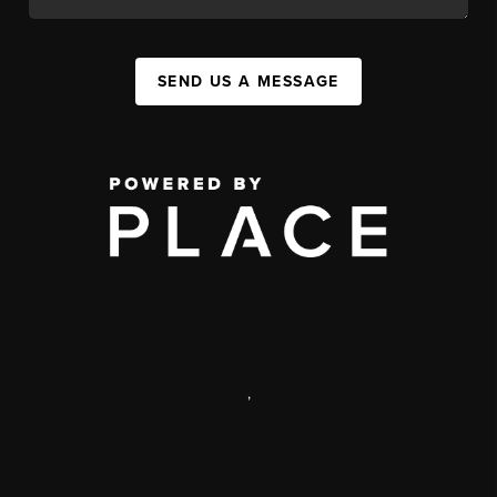
SEND US A MESSAGE
,