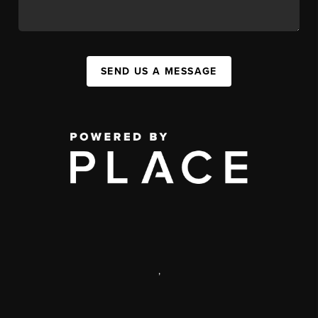
SEND US A MESSAGE
,