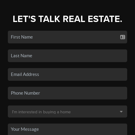
LET'S TALK REAL ESTATE.