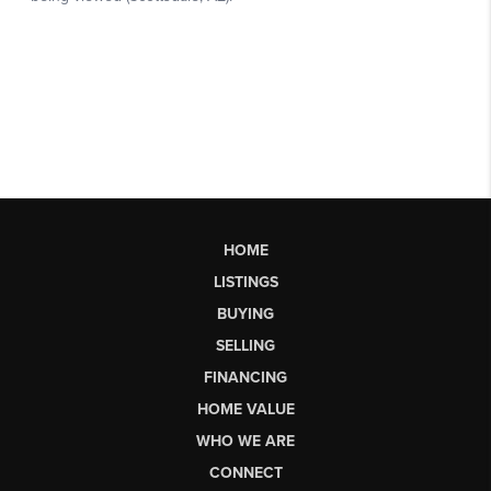
HOME
LISTINGS
BUYING
SELLING
FINANCING
HOME VALUE
WHO WE ARE
CONNECT