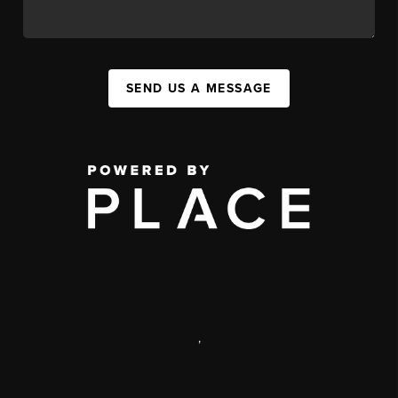
SEND US A MESSAGE
,