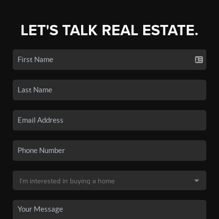
LET'S TALK REAL ESTATE.