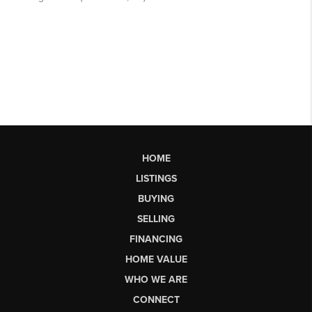
HOME
LISTINGS
BUYING
SELLING
FINANCING
HOME VALUE
WHO WE ARE
CONNECT